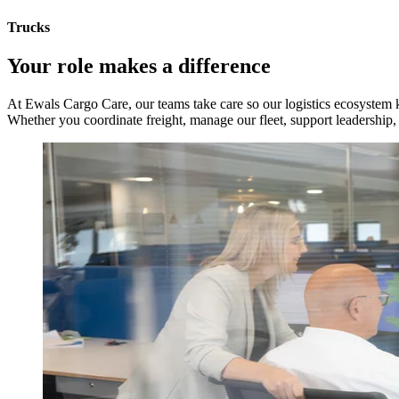
Trucks
Your role makes a difference
At Ewals Cargo Care, our teams take care so our logistics ecosystem
Whether you coordinate freight, manage our fleet, support leadership, o