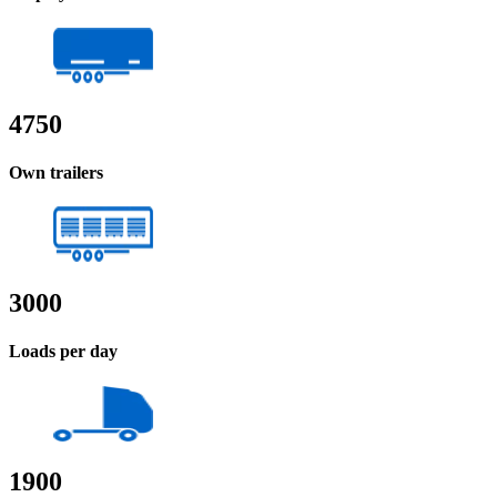
4750
Own trailers
3000
Loads per day
1900