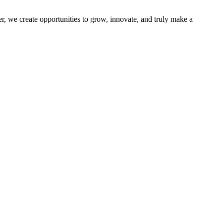
r, we create opportunities to grow, innovate, and truly make a