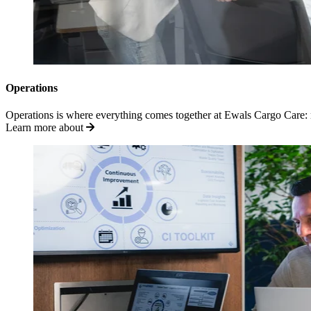
Operations
Operations is where everything comes together at Ewals Cargo Care: m
Learn more about