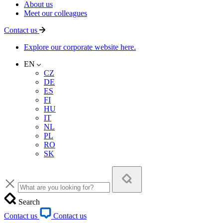
About us
Meet our colleagues
Contact us
Explore our corporate website here.
EN
CZ
DE
ES
FI
HU
IT
NL
PL
RO
SK
Search
Contact us
Contact us