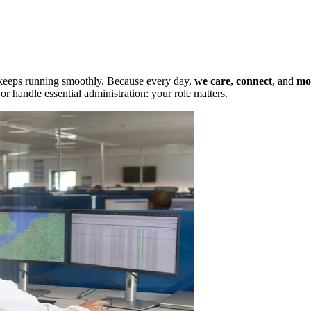
 keeps running smoothly. Because every day,
we care,
connect
, and
mo
r handle essential administration: your role matters.