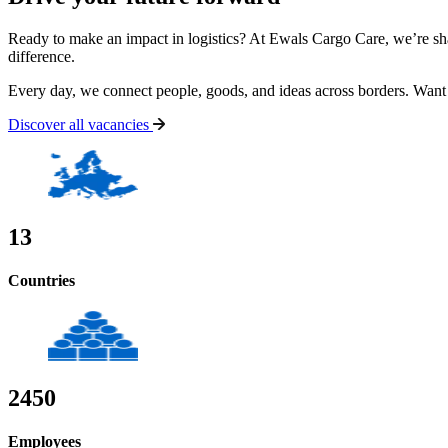
Ready to make an impact in logistics? At Ewals Cargo Care, we’re sh
difference.
Every day, we connect people, goods, and ideas across borders.
Want 
Discover all vacancies
13
Countries
2450
Employees