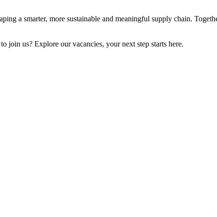
aping a smarter, more sustainable and meaningful supply chain.
Togethe
to join us? Explore our vacancies, your next step starts here.