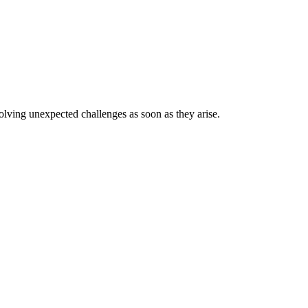
lving unexpected challenges as soon as they arise.