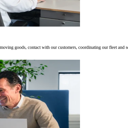
oving goods, contact with our customers, coordinating our fleet and so