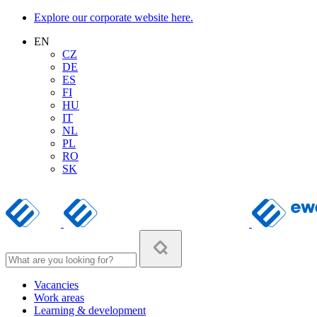
Explore our corporate website here.
EN
CZ
DE
ES
FI
HU
IT
NL
PL
RO
SK
Vacancies
Work areas
Learning & development