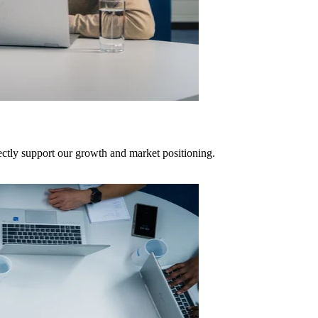
rectly support our growth and market positioning.