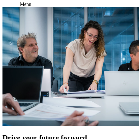
Menu
Drive your future forward