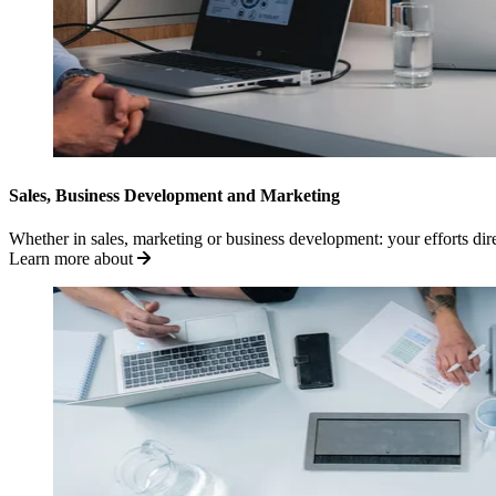
Sales, Business Development and Marketing
Whether in sales, marketing or business development: your efforts di
Learn more about