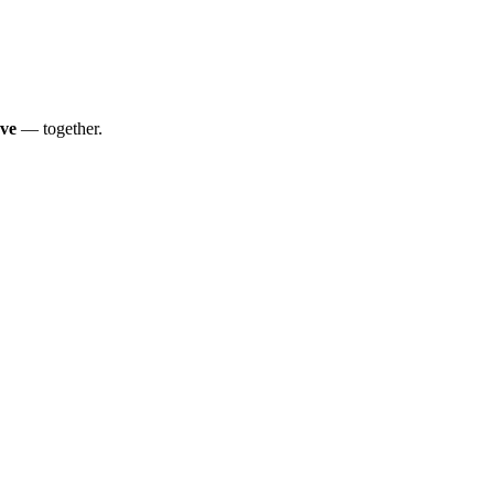
ve
— together.